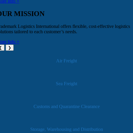
ore Info +
OUR MISSION
ademark Logistics International offers flexible, cost-effective logistics
olutions tailored to each customer’s needs.
ore Info +
❮
❯
Air Freight
Sea Freight
Customs and Quarantine Clearance
Storage, Warehousing and Distribution