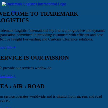
Skip
to
Menu
content
WELCOME TO TRADEMARK
LOGISTICS
rademark Logistics International Pty Ltd is a progressive and dynamic
rganisation committed to providing customers with efficient and cost
ffective Freight Forwarding and Customs Clearance solutions.
ore Info +
SERVICE IS OUR PASSION
e provide our services worldwide.
ore Info +
SEA : AIR : ROAD
ur service operates worldwide and is distinct from air, sea, and road
rvices.