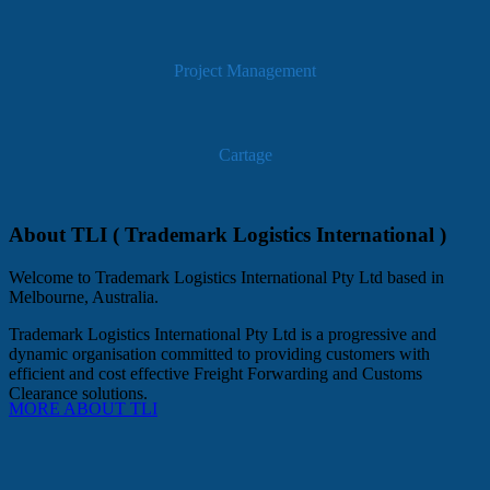
Project Management
Cartage
About TLI ( Trademark Logistics International )
Welcome to Trademark Logistics International Pty Ltd based in
Melbourne, Australia.
Trademark Logistics International Pty Ltd is a progressive and
dynamic organisation committed to providing customers with
efficient and cost effective Freight Forwarding and Customs
Clearance solutions.
MORE ABOUT TLI