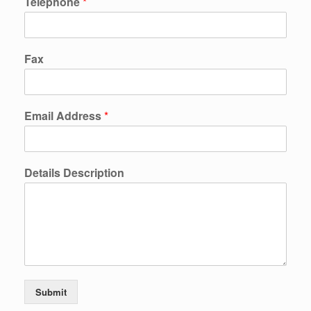
Telephone
*
Fax
Email Address
*
Details Description
Submit