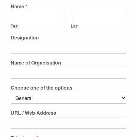
Name
*
First
Last
Designation
Name of Organisation
Choose one of the options
URL / Web Address